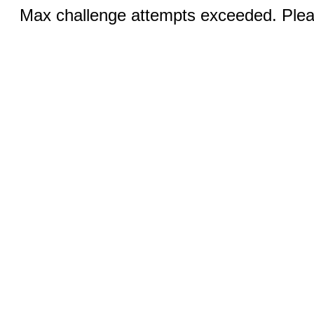
Max challenge attempts exceeded. Pleas