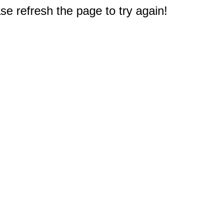
e refresh the page to try again!