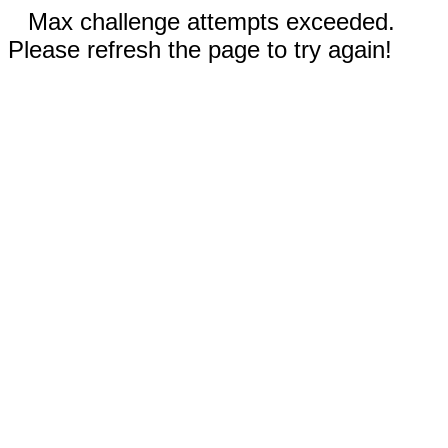
Max challenge attempts exceeded.
Please refresh the page to try again!